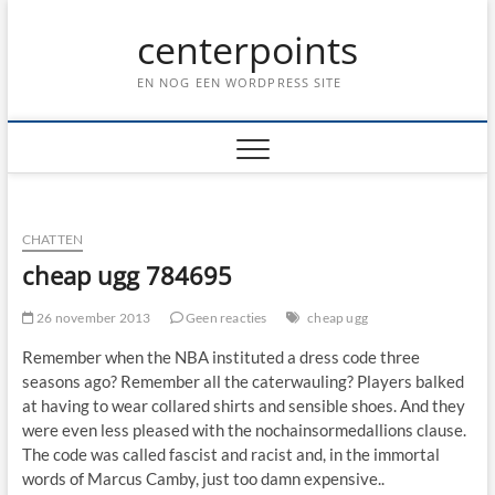
Ga
centerpoints
naar
de
inhoud
EN NOG EEN WORDPRESS SITE
CHATTEN
cheap ugg 784695
26 november 2013
Geen reacties
cheap ugg
Remember when the NBA instituted a dress code three
seasons ago? Remember all the caterwauling? Players balked
at having to wear collared shirts and sensible shoes. And they
were even less pleased with the nochainsormedallions clause.
The code was called fascist and racist and, in the immortal
words of Marcus Camby, just too damn expensive..