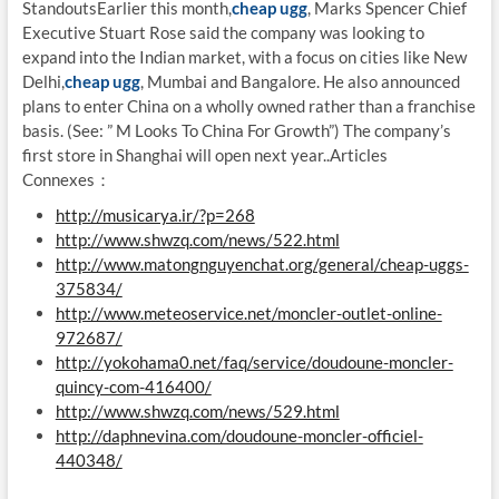
StandoutsEarlier this month,
cheap ugg
, Marks Spencer Chief
Executive Stuart Rose said the company was looking to
expand into the Indian market, with a focus on cities like New
Delhi,
cheap ugg
, Mumbai and Bangalore. He also announced
plans to enter China on a wholly owned rather than a franchise
basis. (See: ” M Looks To China For Growth”) The company’s
first store in Shanghai will open next year..Articles
Connexes：
http://musicarya.ir/?p=268
http://www.shwzq.com/news/522.html
http://www.matongnguyenchat.org/general/cheap-uggs-
375834/
http://www.meteoservice.net/moncler-outlet-online-
972687/
http://yokohama0.net/faq/service/doudoune-moncler-
quincy-com-416400/
http://www.shwzq.com/news/529.html
http://daphnevina.com/doudoune-moncler-officiel-
440348/