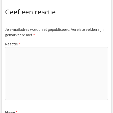
Geef een reactie
Je e-mailadres wordt niet gepubliceerd.
Vereiste velden zijn
gemarkeerd met
*
Reactie
*
Naam
*