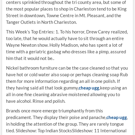
centers sprinkled throughout the tri county area, but some of
the most popular places to shop in Charleston tend to be King
Street in downtown, Towne Centre in Mt. Pleasant, and the
Tanger Outlets in North Charleston.
This Week’s Top Entries: 1. To his horror, Drew Carey realized,
too late, that he would actually have to sit through an entire
Wayne Newton show. Holly Madison, who has spent a lot of
time with a geriatric gasbag who dresses like a pimp, assured
him that it would not be..
Nickel bathroom furniture can be the case cleaned so that you
have hot or cold water also soap or perhaps cleaning soap Rub
them for more information regarding an all in one polish. If
they having said all that look gummy,
cheap ugg
,keep using an
all in one fine cleaning abrasive moistened allowing you to
have alcohol. Rinse and polish.
Brands once more emerge triumphantly from this
predicament. They display their poise and panache,
cheap ugg
,
in holding the attention of the group. They are rarely tongue
tied. Slideshow: Top Indian StocksSlideshow: 11 International