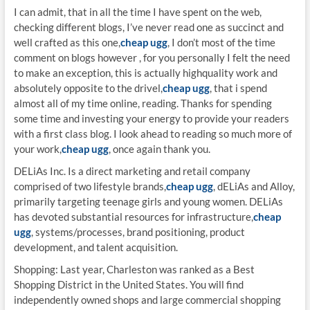
I can admit, that in all the time I have spent on the web,
checking different blogs, I’ve never read one as succinct and
well crafted as this one,
cheap ugg
, I don’t most of the time
comment on blogs however , for you personally I felt the need
to make an exception, this is actually highquality work and
absolutely opposite to the drivel,
cheap ugg
, that i spend
almost all of my time online, reading. Thanks for spending
some time and investing your energy to provide your readers
with a first class blog. I look ahead to reading so much more of
your work,
cheap ugg
, once again thank you.
DELiAs Inc. Is a direct marketing and retail company
comprised of two lifestyle brands,
cheap ugg
, dELiAs and Alloy,
primarily targeting teenage girls and young women. DELiAs
has devoted substantial resources for infrastructure,
cheap
ugg
, systems/processes, brand positioning, product
development, and talent acquisition.
Shopping: Last year, Charleston was ranked as a Best
Shopping District in the United States. You will find
independently owned shops and large commercial shopping