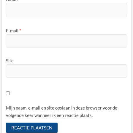
E-mail
*
Site
Mijn naam, e-mail en site opslaan in deze browser voor de
volgende keer wanneer ik een reactie plaats.