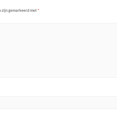
n zijn gemarkeerd met
*