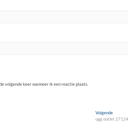
 de volgende keer wanneer ik een reactie plaats.
Volgend
Volgende
bericht:
ugg outlet 2712