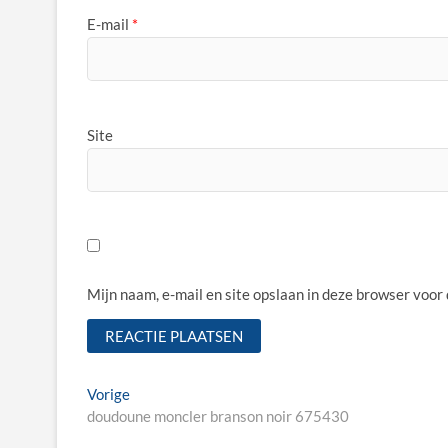
E-mail
*
Site
Mijn naam, e-mail en site opslaan in deze browser voor
Bericht
Vorige
Vorige
bericht:
doudoune moncler branson noir 675430
navigatie