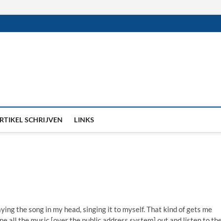
RTIKEL SCHRIJVEN
LINKS
aying the song in my head, singing it to myself. That kind of gets me
une all the music [over the public address system] out and listen to th