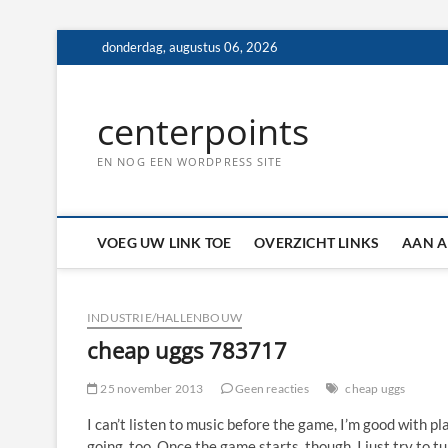
Ga
donderdag, augustus 06, 2026
naar
de
inhoud
centerpoints
EN NOG EEN WORDPRESS SITE
VOEG UW LINK TOE
OVERZICHT LINKS
AAN A
INDUSTRIE/HALLENBOUW
cheap uggs 783717
25 november 2013
Geen reacties
cheap uggs
I can’t listen to music before the game, I’m good with pl
going, too. Once the game starts, though, I just try to t