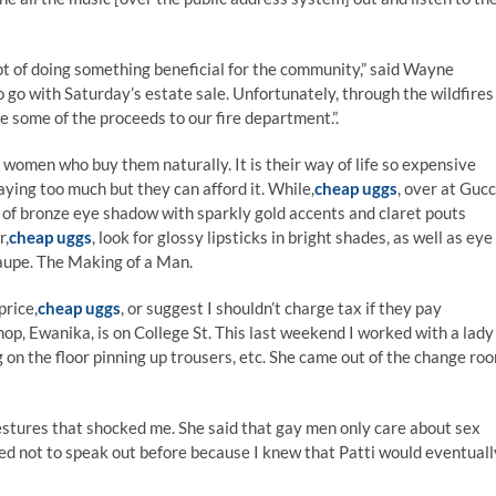
 of doing something beneficial for the community,” said Wayne
 go with Saturday’s estate sale. Unfortunately, through the wildfires
e some of the proceeds to our fire department.”.
y women who buy them naturally. It is their way of life so expensive
aying too much but they can afford it. While,
cheap uggs
, over at Gucc
ts of bronze eye shadow with sparkly gold accents and claret pouts
r,
cheap uggs
, look for glossy lipsticks in bright shades, as well as eye
aupe. The Making of a Man.
price,
cheap uggs
, or suggest I shouldn’t charge tax if they pay
op, Ewanika, is on College St. This last weekend I worked with a lady
g on the floor pinning up trousers, etc. She came out of the change ro
tures that shocked me. She said that gay men only care about sex
ided not to speak out before because I knew that Patti would eventuall