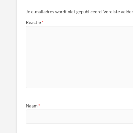
Je e-mailadres wordt niet gepubliceerd.
Vereiste velde
Reactie
*
Naam
*