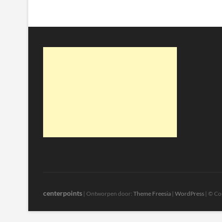
centerpoints
| Ontworpen door:
Theme Freesia
|
WordPress
| © Co