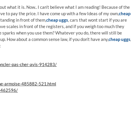
t what it is. Now.. I can’t believe what I am reading! Because of the
 have to pay the price. I have come up with a few Ideas of my own,
cheap
tanding in front of them,
cheap uggs
, cars that wont start if you are
ve scales in front of the registers, and if you weigh too much they
e sparks when you use them? Whatever you do, there will still be
 up. How about a common sense law, if you don’t have any,
cheap uggs
s：
ncler-pas-cher-avis-914283/
ne-armoise-485882-521.html
l-462596/