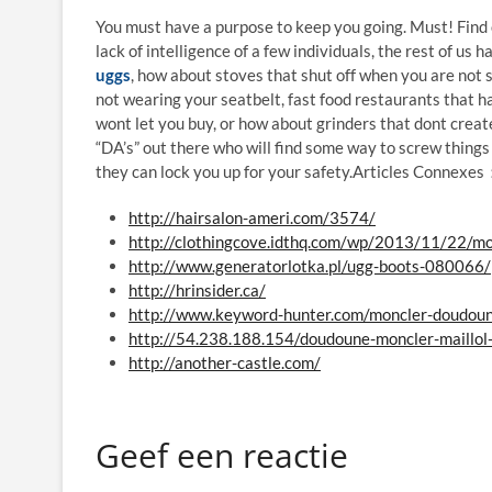
You must have a purpose to keep you going. Must! Find ou
lack of intelligence of a few individuals, the rest of us
uggs
, how about stoves that shut off when you are not s
not wearing your seatbelt, fast food restaurants that ha
wont let you buy, or how about grinders that dont creat
“DA’s” out there who will find some way to screw things
they can lock you up for your safety.Articles Connexe
http://hairsalon-ameri.com/3574/
http://clothingcove.idthq.com/wp/2013/11/22/mo
http://www.generatorlotka.pl/ugg-boots-080066/
http://hrinsider.ca/
http://www.keyword-hunter.com/moncler-doudou
http://54.238.188.154/doudoune-moncler-maillo
http://another-castle.com/
Geef een reactie