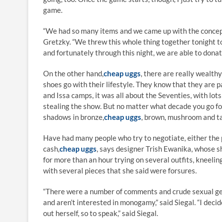
game.
“We had so many items and we came up with the concept
Gretzky. “We threw this whole thing together tonight to
and fortunately through this night, we are able to donat
On the other hand,
cheap uggs
, there are really wealth
shoes go with their lifestyle. They know that they are p
and Issa camps, it was all about the Seventies, with lo
stealing the show. But no matter what decade you go fo
shadows in bronze,
cheap uggs
, brown, mushroom and t
Have had many people who try to negotiate, either the 
cash,
cheap uggs
, says designer Trish Ewanika, whose sh
for more than an hour trying on several outfits, kneelin
with several pieces that she said were forsures.
“There were a number of comments and crude sexual ges
and aren’t interested in monogamy,” said Siegal. “I dec
out herself, so to speak,” said Siegal.