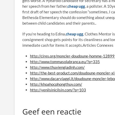
gets worse. A 9yearold candidate for secretary has a m
her speech from her father,
cheap ugg
, a pollster. A 10
first draft of her speech the confession “sometimes, I c
Bethesda Elementary should do something about unequal
between child candidates and their parents..
If you’re heading to Edina,
cheap ugg
, Clothes Mentor i
consignment shop gets points for its cleanliness and low
immediate cash for items it accepts.Articles Connexe
http://cires.org/moncler-doudoune-homme-12899
http://www.tommasolabranca.eu/?p=335
http://www.thuviengiadinh.com/
http://the-best-product.com/doudoune-moncler-x
http://www.dacarviaggi.it/doudoune-moncler-leb
http://khoahocphongthuy.com/
http://yenilsinicilsin.com/?p=103
Geef een reactie