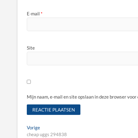
E-mail
*
Site
Mijn naam, e-mail en site opslaan in deze browser voor
Bericht
Vorige
Vorige
bericht:
cheap uggs 294838