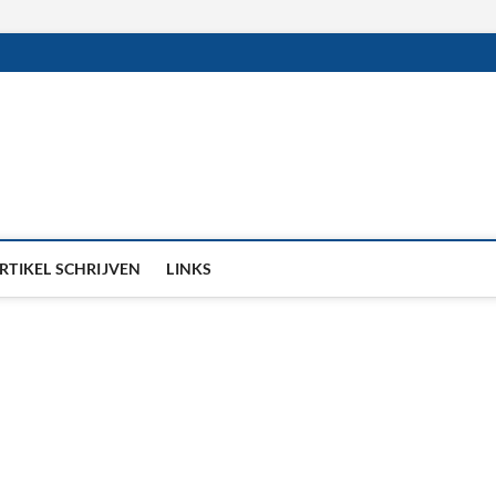
RTIKEL SCHRIJVEN
LINKS