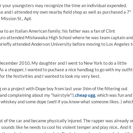
r your youngsters may recognize the time an individual expended.
use and i attended my own nearby field shop as well as purchased a 7″
0 Mission St., Apt.
na to an Italian American family; his father was a fan of Clint
auro attended Mishawaka High School where he was team captain an
 briefly attended Anderson University before moving to Los Angeles t
December 2010, My daughter and I went to New York to do a little
 As a shopper, I wanted to puchase a nice handbag to go with my outfit
or the festivities and I wanted to look my very best.
on a project with Dope boy from last year (him of the filtering out
 and complaining about my “hairstyle”!),
cheap ugg
, which was fun and
 of whiskey and some dope (well if you know what someone likes. ) whic
t of the car and became physically injured. The rapper was already o
ounds like he needs to cool his violent temper and play nice.. And it