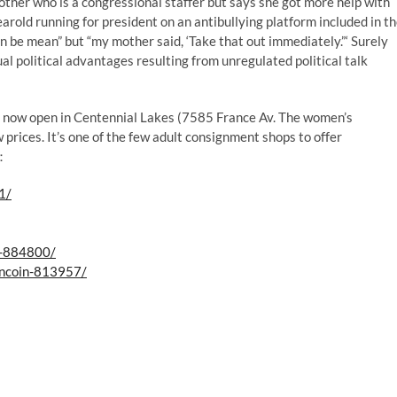
other who is a congressional staffer but says she got more help with
yearold running for president on an antibullying platform included in t
an be mean” but “my mother said, ‘Take that out immediately.”‘ Surely
 political advantages resulting from unregulated political talk
s now open in Centennial Lakes (7585 France Av. The women’s
 prices. It’s one of the few adult consignment shops to offer
s：
1/
l-884800/
oncoin-813957/