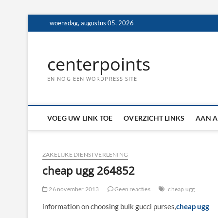
Ga
woensdag, augustus 05, 2026
naar
de
inhoud
centerpoints
EN NOG EEN WORDPRESS SITE
VOEG UW LINK TOE
OVERZICHT LINKS
AAN A
ZAKELIJKE DIENSTVERLENING
cheap ugg 264852
26 november 2013
Geen reacties
cheap ugg
information on choosing bulk gucci purses,
cheap ugg