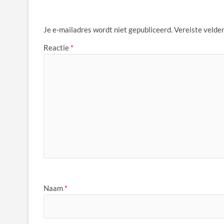
Je e-mailadres wordt niet gepubliceerd.
Vereiste velde
Reactie
*
Naam
*