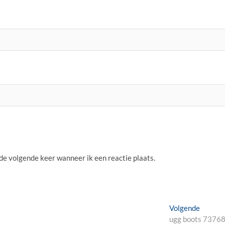
 de volgende keer wanneer ik een reactie plaats.
Volgen
Volgende
bericht:
ugg boots 7376