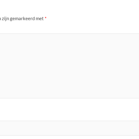
n zijn gemarkeerd met
*