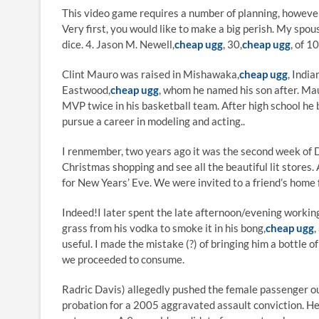
This video game requires a number of planning, howeve
Very first, you would like to make a big perish. My spo
dice. 4. Jason M. Newell,
cheap ugg
, 30,
cheap ugg
, of 1
Clint Mauro was raised in Mishawaka,
cheap ugg
, India
Eastwood,
cheap ugg
, whom he named his son after. M
MVP twice in his basketball team. After high school he
pursue a career in modeling and acting..
I renmember, two years ago it was the second week of 
Christmas shopping and see all the beautiful lit stores.
for New Years’ Eve. We were invited to a friend’s home f
Indeed!I later spent the late afternoon/evening working 
grass from his vodka to smoke it in his bong,
cheap ugg
,
useful. I made the mistake (?) of bringing him a bottle
we proceeded to consume.
Radric Davis) allegedly pushed the female passenger ou
probation for a 2005 aggravated assault conviction. He s